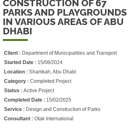
CONSTRUCTION OF 67
PARKS AND PLAYGROUNDS
IN VARIOUS AREAS OF ABU
DHABI
Client :
Department of Municipalities and Transport
Started Date :
15/08/2024
Location :
Shamkah, Abu Dhabi
Category :
Completed Project
Status :
Active Project
Completed Date :
15/02/2025
Service :
Design and Construction of Parks
Consultant :
Otak International