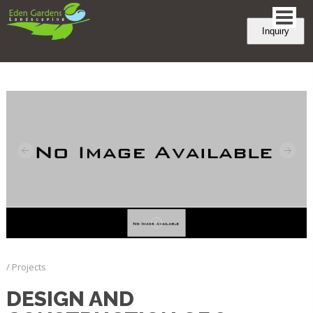
Inquiry
/ Projects
DESIGN AND